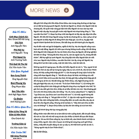
MORE NEWS