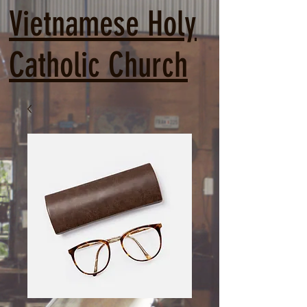
Vietnamese Holy
Catholic Church