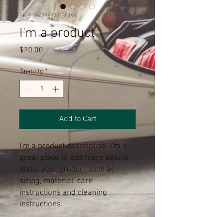
SKU: 364215375135191
I'm a product
Price
$20.00
Quantity
*
Add to Cart
I'm a product description. I'm a 
great place to add more details 
about your product such as 
sizing, material, care 
instructions and cleaning 
instructions.